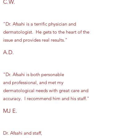
C.W.
"Dr. Afsahi is a terrific physician and
dermatologist. He gets to the heart of the
issue and provides real results."
A.D.
"Dr. Afsahi is both personable
and professional, and met my
dermatological needs with great care and
accuracy. I recommend him and his staff."
MJ E.
Dr. Afsahi and staff,