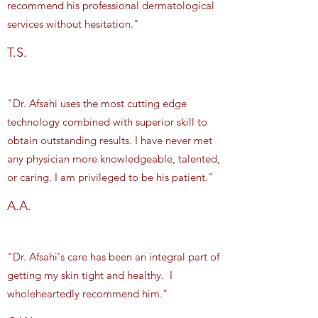
recommend his professional dermatological
services without hesitation."
T.S.
"Dr. Afsahi uses the most cutting edge
technology combined with superior skill to
obtain outstanding results. I have never met
any physician more knowledgeable, talented,
or caring. I am privileged to be his patient."
A.A.
"Dr. Afsahi's care has been an integral part of
getting my skin tight and healthy. I
wholeheartedly recommend him."