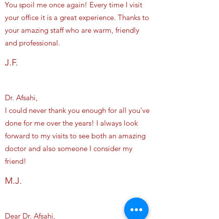
You spoil me once again! Every time I visit
your office it is a great experience. Thanks to
your amazing staff who are warm, friendly
and professional.
J.F.
Dr. Afsahi,
I could never thank you enough for all you've
done for me over the years! I always look
forward to my visits to see both an amazing
doctor and also someone I consider my
friend!
M.J.
Dear Dr. Afsahi,