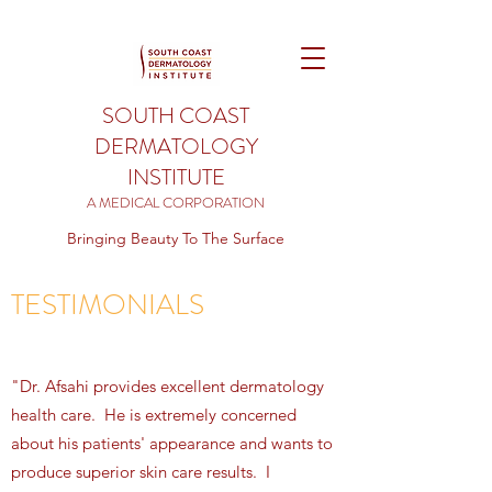
SOUTH COAST
DERMATOLOGY
INSTITUTE
A MEDICAL CORPORATION
Bringing Beauty To The Surface
TESTIMONIALS
"Dr. Afsahi provides excellent dermatology
health care. He is extremely concerned
about his patients' appearance and wants to
produce superior skin care results. I